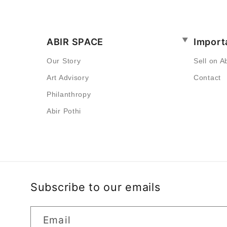
ABIR SPACE
Import
Our Story
Sell on A
Art Advisory
Contact
Philanthropy
Abir Pothi
Subscribe to our emails
Email