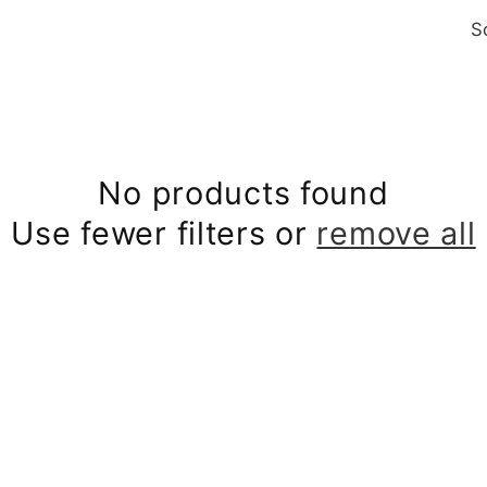
S
No products found
Use fewer filters or
remove all