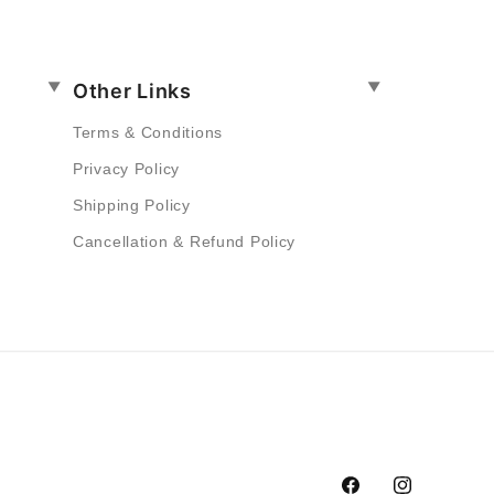
Other Links
Terms & Conditions
Privacy Policy
Shipping Policy
Cancellation & Refund Policy