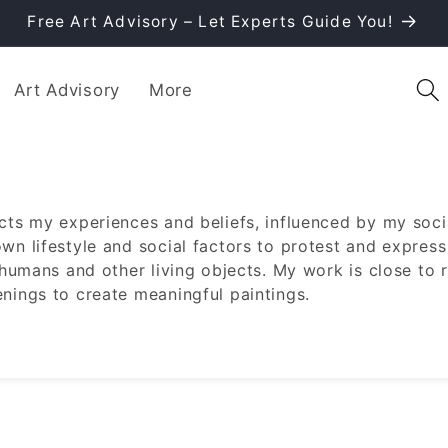
Free Art Advisory – Let Experts Guide You!
Art Advisory
More
ects my experiences and beliefs, influenced by my soci
own lifestyle and social factors to protest and express
g humans and other living objects. My work is close to r
enings to create meaningful paintings.