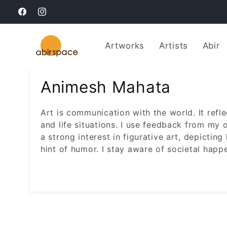
Skip to
Facebook
Instagram
content
Artworks
Artists
Abir
Animesh Mahata
Art is communication with the world. It refl
and life situations. I use feedback from my 
a strong interest in figurative art, depictin
hint of humor. I stay aware of societal happ