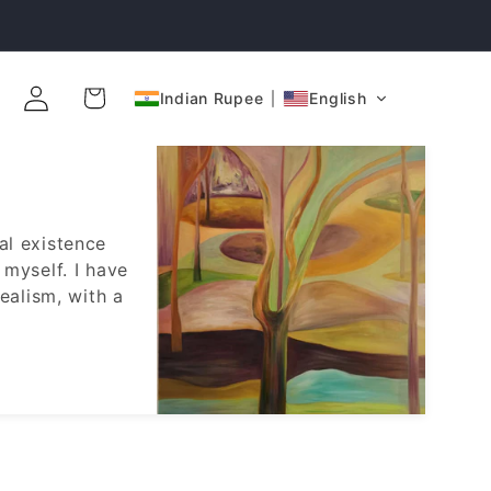
Log
Cart
Indian Rupee
English
in
al existence
 myself. I have
ealism, with a