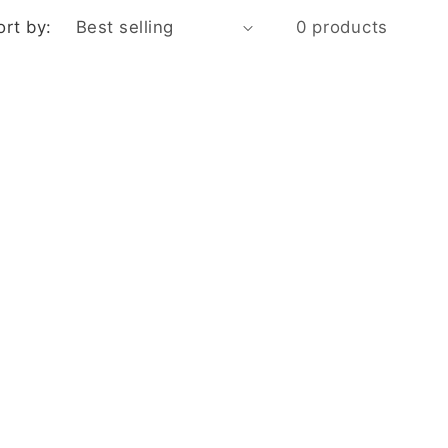
ort by:
0 products