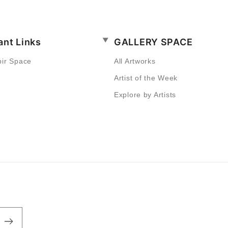
ant Links
GALLERY SPACE
bir Space
All Artworks
Artist of the Week
Explore by Artists